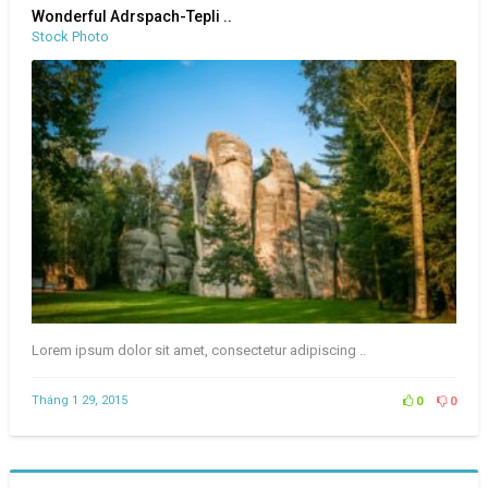
Wonderful Adrspach-Tepli ..
Stock Photo
Lorem ipsum dolor sit amet, consectetur adipiscing ..
Tháng 1 29, 2015
0
0