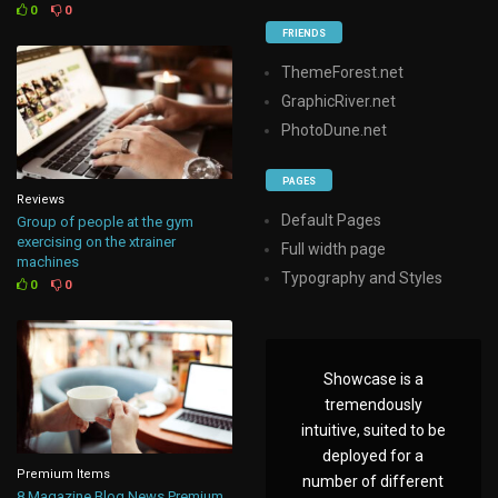
0
0
FRIENDS
ThemeForest.net
GraphicRiver.net
PhotoDune.net
PAGES
Reviews
Default Pages
Group of people at the gym
exercising on the xtrainer
Full width page
machines
Typography and Styles
0
0
Showcase is a
tremendously
intuitive, suited to be
deployed for a
Premium Items
number of different
8 Magazine Blog News Premium