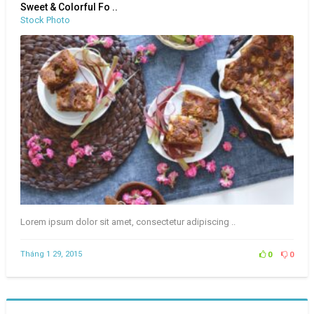
Sweet & Colorful Fo ..
Stock Photo
Lorem ipsum dolor sit amet, consectetur adipiscing ..
Tháng 1 29, 2015
0
0