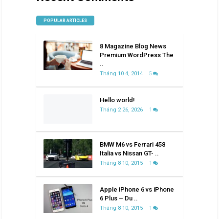
POPULAR ARTICLES
8 Magazine Blog News
Premium WordPress The
..
Tháng 10 4, 2014
5
Hello world!
Tháng 2 26, 2026
1
BMW M6 vs Ferrari 458
Italia vs Nissan GT- ..
Tháng 8 10, 2015
1
Apple iPhone 6 vs iPhone
6 Plus – Du ..
Tháng 8 10, 2015
1