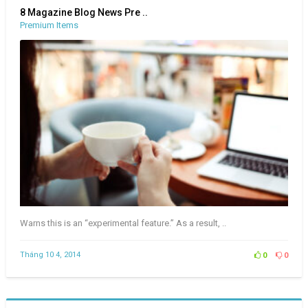
8 Magazine Blog News Pre ..
Premium Items
Warns this is an “experimental feature.” As a result, ..
Tháng 10 4, 2014
0
0