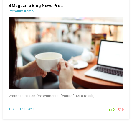
8 Magazine Blog News Pre ..
Premium Items
Warns this is an “experimental feature.” As a result, ..
Tháng 10 4, 2014
0
0