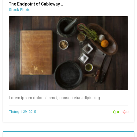
The Endpoint of Cableway ..
Stock Photo
Lorem ipsum dolor sit amet, consectetur adipiscing ..
Tháng 1 29, 2015
0
0