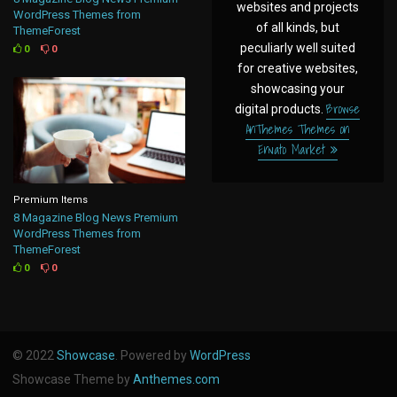
websites and projects
WordPress Themes from
of all kinds, but
ThemeForest
peculiarly well suited
0
0
for creative websites,
showcasing your
Browse
digital products.
AnThemes Themes on
Envato Market
Premium Items
8 Magazine Blog News Premium
WordPress Themes from
ThemeForest
0
0
© 2022
Showcase
. Powered by
WordPress
Showcase Theme by
Anthemes.com