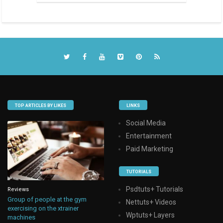
TOP ARTICLES BY LIKES
LINKS
Social Media
Entertainment
Paid Marketing
TUTORIALS
Psdtuts+ Tutorials
Reviews
Group of people at the gym
Nettuts+ Videos
exercising on the xtrainer
Wptuts+ Layers
machines