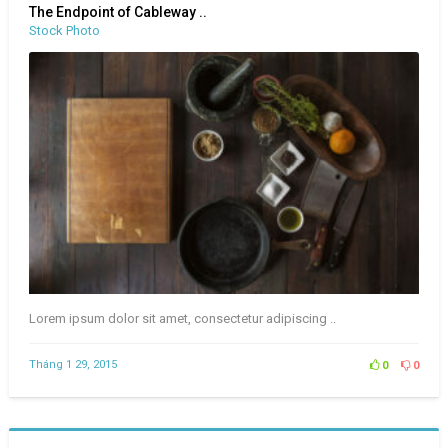
The Endpoint of Cableway ..
Stock Photo
Lorem ipsum dolor sit amet, consectetur adipiscing ..
Tháng 1 29, 2015
0
0