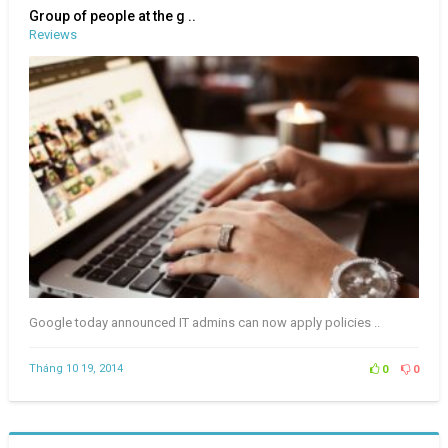
Group of people at the g ..
Reviews
Google today announced IT admins can now apply policies ..
Tháng 10 19, 2014
0
0