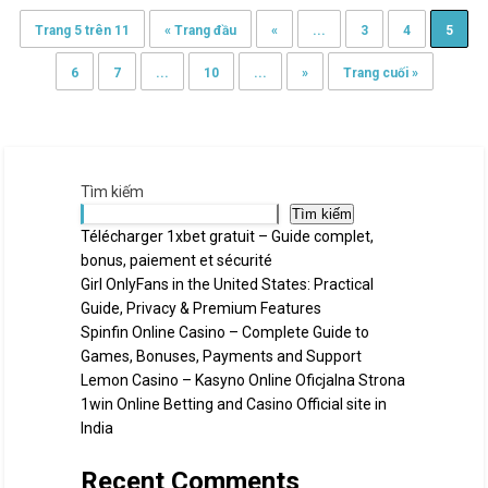
Trang 5 trên 11
« Trang đầu
«
...
3
4
5
6
7
...
10
...
»
Trang cuối »
Tìm kiếm
Tìm kiếm
Télécharger 1xbet gratuit – Guide complet,
bonus, paiement et sécurité
Girl OnlyFans in the United States: Practical
Guide, Privacy & Premium Features
Spinfin Online Casino – Complete Guide to
Games, Bonuses, Payments and Support
Lemon Casino – Kasyno Online Oficjalna Strona
1win Online Betting and Casino Official site in
India
Recent Comments