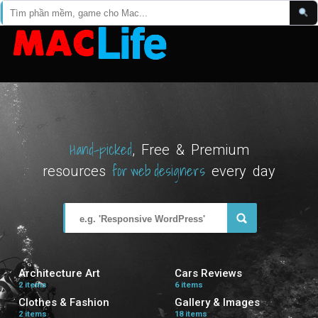
Hand-picked
, Free & Premium
for web designers
resources
every day
Architecture Art
Cars Reviews
2 items
6 items
Clothes & Fashion
Gallery & Images
2 items
18 items