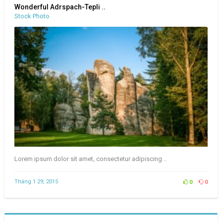
Wonderful Adrspach-Tepli ..
Stock Photo
Lorem ipsum dolor sit amet, consectetur adipiscing ..
Tháng 1 29, 2015
0
0