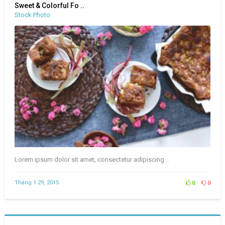
Sweet & Colorful Fo ..
Stock Photo
Lorem ipsum dolor sit amet, consectetur adipiscing ..
Tháng 1 29, 2015
0
0