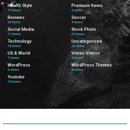
Health Style
Premium Items
14 items
6 items
Reviews
Soccer
20 items
4 items
Social Media
Stock Photo
11 items
52 items
Technology
Uncategorized
19 items
14 items
US & World
Vimeo Videos
7 items
4 items
WordPress
WordPress Themes
6 items
8 items
Youtube
10 items