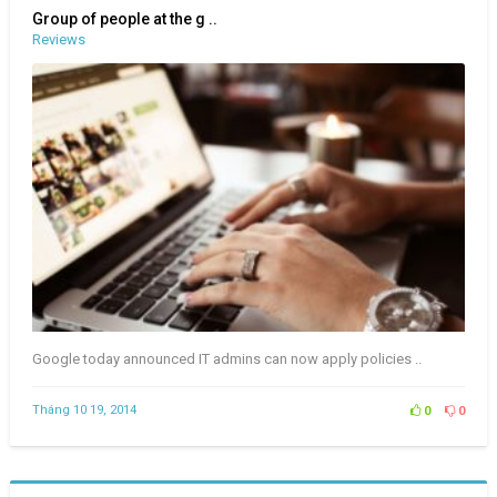
Group of people at the g ..
Reviews
Google today announced IT admins can now apply policies ..
Tháng 10 19, 2014
0
0