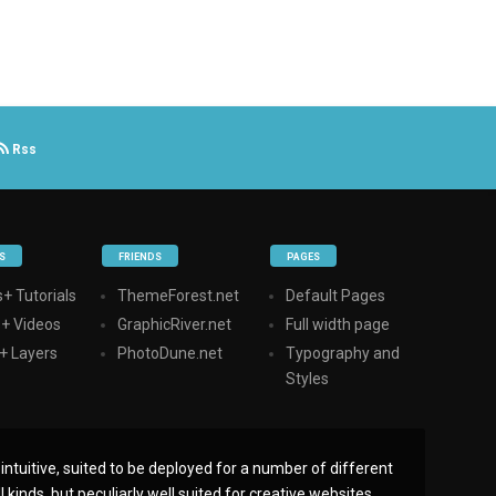
Rss
S
FRIENDS
PAGES
+ Tutorials
ThemeForest.net
Default Pages
s+ Videos
GraphicRiver.net
Full width page
+ Layers
PhotoDune.net
Typography and
Styles
ntuitive, suited to be deployed for a number of different
 kinds, but peculiarly well suited for creative websites,