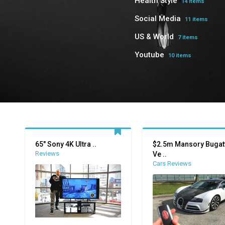
Health Style
14 items
Social Media
11 items
US & World
7 items
Youtube
10 items
65″ Sony 4K Ultra ..
$2.5m Mansory Bugatt
Reviews
Ve ..
Cars Reviews