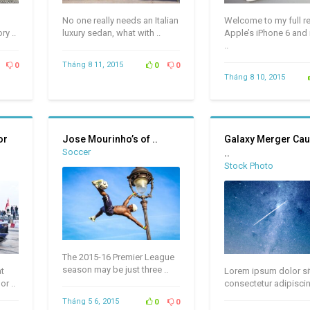
No one really needs an Italian
Welcome to my full r
ry ..
luxury sedan, what with ..
Apple’s iPhone 6 and
..
Tháng 8 11, 2015
0
0
0
Tháng 8 10, 2015
or
Jose Mourinho’s of ..
Galaxy Merger Cau
Soccer
..
Stock Photo
The 2015-16 Premier League
season may be just three ..
at
Lorem ipsum dolor si
r ..
consectetur adipiscin
Tháng 5 6, 2015
0
0