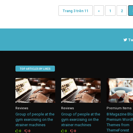
Trang 3 trên 11
«
1
2
Tw
TOP ARTICLES BY LIKES
Reviews
Reviews
Premium Items
Group of people at the
Group of people at the
8 Magazine Bl
gym exercising on the
gym exercising on the
Premium Word
xtrainer machines
xtrainer machines
Themes from
ThemeForest
0
0
0
0