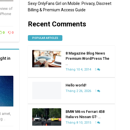
Sexy OnlyFans Girl on Mobile: Privacy, Discreet
eview of
Billing & Premium Access Guide
 iPhone
Recent Comments
0
0
POPULAR ARTICLES
8 Magazine Blog News
ght in
Premium WordPress The
..
Tháng 10 4, 2014
5
Hello world!
Tháng 2 26, 2026
1
BMW M6 vs Ferrari 458
t amet,
Italia vs Nissan GT- ..
g ..
Tháng 8 10, 2015
1