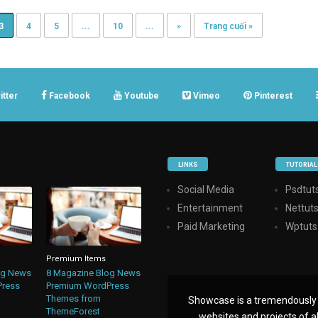
3
4
5
...
10
...
»
Trang cuối »
itter
Facebook
Youtube
Vimeo
Pinterest
LINKS
TUTORIAL
Social Media
Psdtuts
Entertainment
Nettut
Paid Marketing
Wptuts
Premium Items
og News
8 Magazine Blog News
Press
Premium WordPress
Themes from
Showcase is a tremendously i
ThemeForest
websites and projects of all