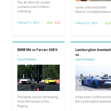
The 4K Ultra HD screen
contains over 8 million
I jump onboard Emilia
individual ..
Motors’ incredible Manso
Tháng 8 11, 2015
0
0
Tháng 8 11, 2015
0
BMW M6 vs Ferrari 458 It
Lamborghini Aventad
..
vs ..
Cars Reviews
Cars Reviews
The latest rumors emanating
It has been confirmed th
from the House of the
the Lamborghini Aventado
Raging ..