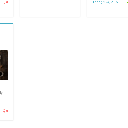
Tháng 2 24, 2015
0
dy
0