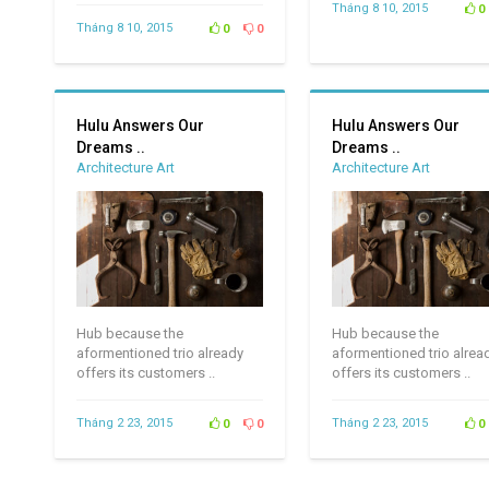
Tháng 8 10, 2015
0
Tháng 8 10, 2015
0
0
Hulu Answers Our
Hulu Answers Our
Dreams ..
Dreams ..
Architecture Art
Architecture Art
Hub because the
Hub because the
aformentioned trio already
aformentioned trio alrea
offers its customers ..
offers its customers ..
Tháng 2 23, 2015
Tháng 2 23, 2015
0
0
0