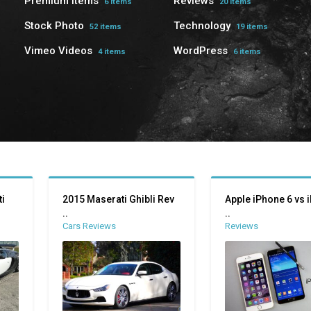
Premium Items
Reviews
6 items
20 items
Stock Photo
Technology
52 items
19 items
Vimeo Videos
WordPress
4 items
6 items
i
2015 Maserati Ghibli Rev
Apple iPhone 6 vs 
..
..
Cars Reviews
Reviews