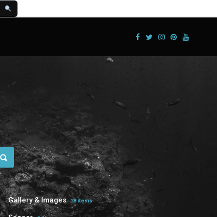
Gallery & Images
18 items