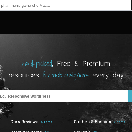
Hand-picked
, Free & Premium
for web designers
resources
every day
Cars Reviews
Clothes & Fashion
6 items
2 items