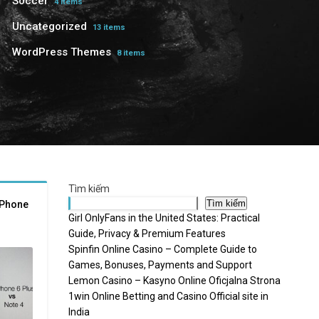
Soccer
4 items
Uncategorized
13 items
WordPress Themes
8 items
Tìm kiếm
Tìm kiếm
iPhone
Girl OnlyFans in the United States: Practical
Guide, Privacy & Premium Features
Spinfin Online Casino – Complete Guide to
Games, Bonuses, Payments and Support
Lemon Casino – Kasyno Online Oficjalna Strona
1win Online Betting and Casino Official site in
India