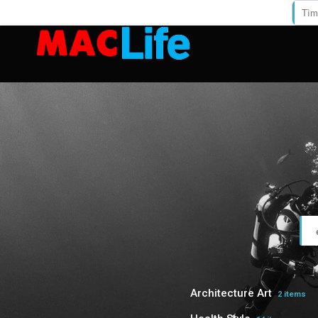
Architecture Art
2 items