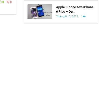
0
0
Apple iPhone 6 vs iPhone
6 Plus – Du ..
Tháng 8 10, 2015
1