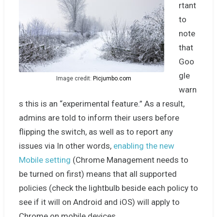
rtant
to
note
that
Goo
gle
Image credit:
Picjumbo.com
warn
s this is an “experimental feature.” As a result,
admins are told to inform their users before
flipping the switch, as well as to report any
issues via In other words,
enabling the new
Mobile setting
(Chrome Management needs to
be turned on first) means that all supported
policies (check the lightbulb beside each policy to
see if it will on Android and iOS) will apply to
Chrome on mobile devices.