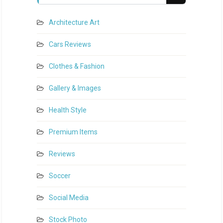
Architecture Art
Cars Reviews
Clothes & Fashion
Gallery & Images
Health Style
Premium Items
Reviews
Soccer
Social Media
Stock Photo