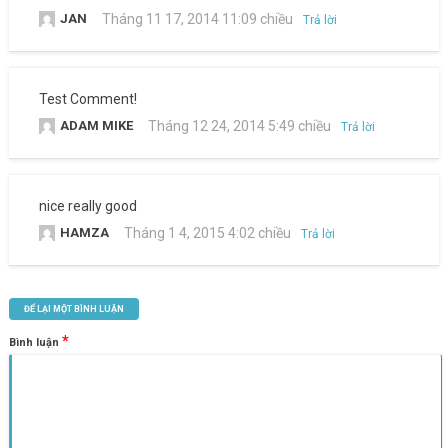
JAN
Tháng 11 17, 2014 11:09 chiều
Trả lời
Test Comment!
ADAM MIKE
Tháng 12 24, 2014 5:49 chiều
Trả lời
nice really good
HAMZA
Tháng 1 4, 2015 4:02 chiều
Trả lời
ĐỂ LẠI MỘT BÌNH LUẬN
*
Bình luận