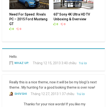
Need For Speed: Rivals
65″ Sony 4K Ultra HD TV
PC – 2015 Ford Mustang
Unboxing & Overview
GT
0
0
0
0
Hello.
WHAZ UP.
Tháng 12 15, 2013 3:40 chiều
Trả lời
Really this is a nice theme, now it will be be my blog\’s next
theme.. My hunting for a good looking theme is over now!
SHIVSHI
Tháng 12 27, 2013 1:37 chiều
Trả lời
Thanks for your nice words! If you like my