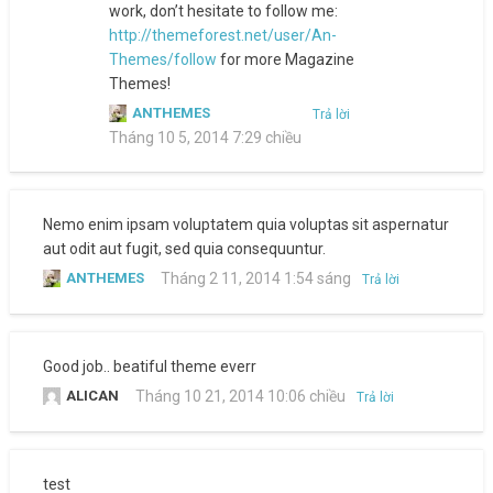
work, don’t hesitate to follow me:
http://themeforest.net/user/An-
Themes/follow
for more Magazine
Themes!
ANTHEMES
Trả lời
Tháng 10 5, 2014 7:29 chiều
Nemo enim ipsam voluptatem quia voluptas sit aspernatur
aut odit aut fugit, sed quia consequuntur.
ANTHEMES
Tháng 2 11, 2014 1:54 sáng
Trả lời
Good job.. beatiful theme everr
ALICAN
Tháng 10 21, 2014 10:06 chiều
Trả lời
test