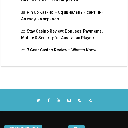
Casinos Not on GamStop 2026
Pin Up Казино – Официальный сайт Пин
Ап вход на зеркало
Stay Casino Review: Bonuses, Payments,
Mobile & Security for Australian Players
7 Gear Casino Review – What to Know