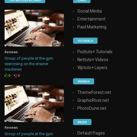
TOP ARTICLES BY LIKES
LINKS
Social Media
Entertainment
Paid Marketing
TUTORIALS
Psdtuts+ Tutorials
Reviews
Group of people at the gym
Nettuts+ Videos
exercising on the xtrainer
Wptuts+ Layers
machines
0
0
FRIENDS
ThemeForest.net
GraphicRiver.net
PhotoDune.net
PAGES
Reviews
Default Pages
Group of people at the gym