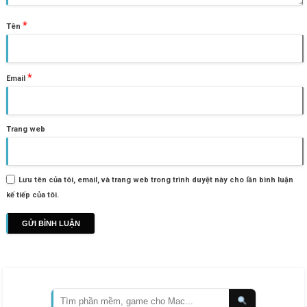
*
Tên
*
Email
Trang web
Lưu tên của tôi, email, và trang web trong trình duyệt này cho lần bình luận
kế tiếp của tôi.