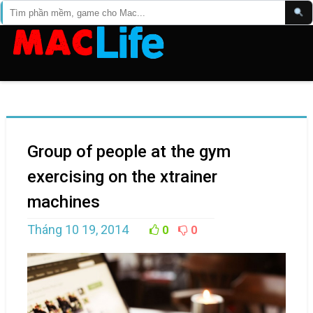
Group of people at the gym
exercising on the xtrainer
machines
Tháng 10 19, 2014
0
0