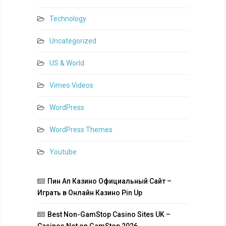
Technology
Uncategorized
US & World
Vimeo Videos
WordPress
WordPress Themes
Youtube
Пин Ап Казино Официальный Сайт –
Играть в Онлайн Казино Pin Up
Best Non-GamStop Casino Sites UK –