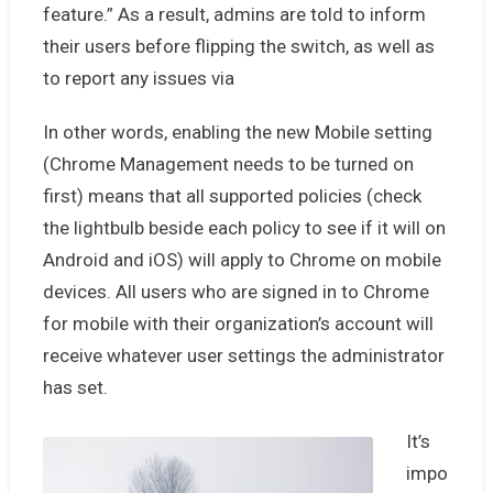
feature.” As a result, admins are told to inform
their users before flipping the switch, as well as
to report any issues via
In other words, enabling the new Mobile setting
(Chrome Management needs to be turned on
first) means that all supported policies (check
the lightbulb beside each policy to see if it will on
Android and iOS) will apply to Chrome on mobile
devices. All users who are signed in to Chrome
for mobile with their organization’s account will
receive whatever user settings the administrator
has set.
It’s
impo