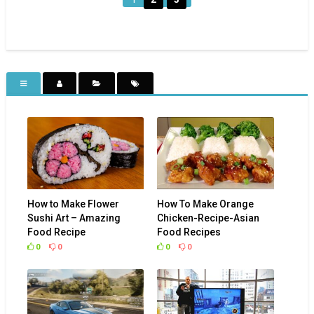
How to Make Flower
How To Make Orange
Sushi Art – Amazing
Chicken-Recipe-Asian
Food Recipe
Food Recipes
0
0
0
0