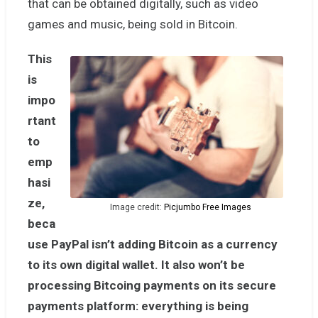
that can be obtained digitally, such as video
games and music, being sold in Bitcoin.
This
is
impo
rtant
to
emp
hasi
ze,
Image credit:
Picjumbo Free Images
beca
use PayPal isn’t adding Bitcoin as a currency
to its own digital wallet. It also won’t be
processing Bitcoing payments on its secure
payments platform: everything is being