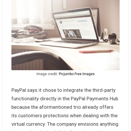
Image credit:
Picjumbo Free Images
PayPal says it chose to integrate the third-party
functionality directly in the PayPal Payments Hub
because the aformentioned trio already offers
its customers protections when dealing with the
virtual currency. The company envisions anything