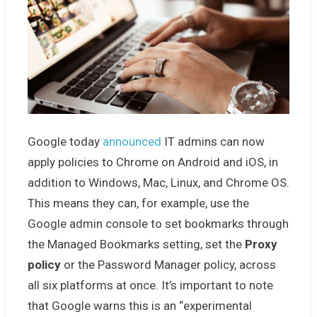
Google today
announced
IT admins can now
apply policies to Chrome on Android and iOS, in
addition to Windows, Mac, Linux, and Chrome OS.
This means they can, for example, use the
Google admin console to set bookmarks through
the Managed Bookmarks setting, set the
Proxy
policy
or the Password Manager policy, across
all six platforms at once. It’s important to note
that Google warns this is an “experimental