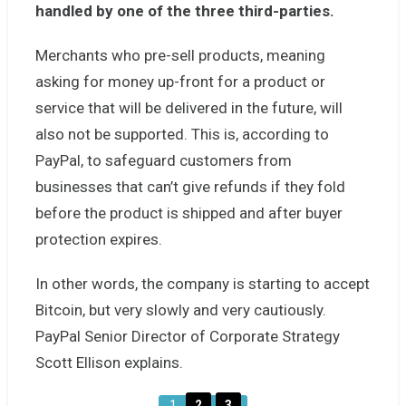
handled by one of the three third-parties.
Merchants who pre-sell products, meaning
asking for money up-front for a product or
service that will be delivered in the future, will
also not be supported. This is, according to
PayPal, to safeguard customers from
businesses that can’t give refunds if they fold
before the product is shipped and after buyer
protection expires.
In other words, the company is starting to accept
Bitcoin, but very slowly and very cautiously.
PayPal Senior Director of Corporate Strategy
Scott Ellison explains.
1
2
3