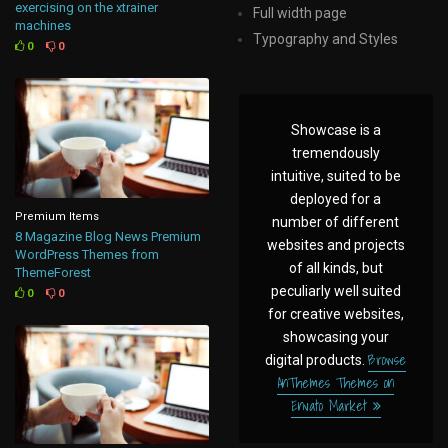
exercising on the xtrainer
Full width page
machines
Typography and Styles
0
0
Showcase is a
tremendously
intuitive, suited to be
deployed for a
Premium Items
number of different
8 Magazine Blog News Premium
websites and projects
WordPress Themes from
of all kinds, but
ThemeForest
peculiarly well suited
0
0
for creative websites,
showcasing your
Browse
digital products.
AnThemes Themes on
Envato Market