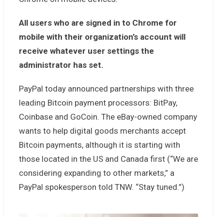
All users who are signed in to Chrome for
mobile with their organization’s account will
receive whatever user settings the
administrator has set.
PayPal today announced partnerships with three
leading Bitcoin payment processors: BitPay,
Coinbase and GoCoin. The eBay-owned company
wants to help digital goods merchants accept
Bitcoin payments, although it is starting with
those located in the US and Canada first (“We are
considering expanding to other markets,” a
PayPal spokesperson told TNW. “Stay tuned.”)