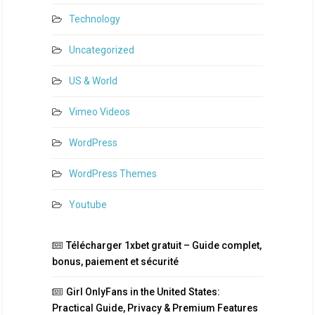
Technology
Uncategorized
US & World
Vimeo Videos
WordPress
WordPress Themes
Youtube
Télécharger 1xbet gratuit – Guide complet,
bonus, paiement et sécurité
Girl OnlyFans in the United States:
Practical Guide, Privacy & Premium Features