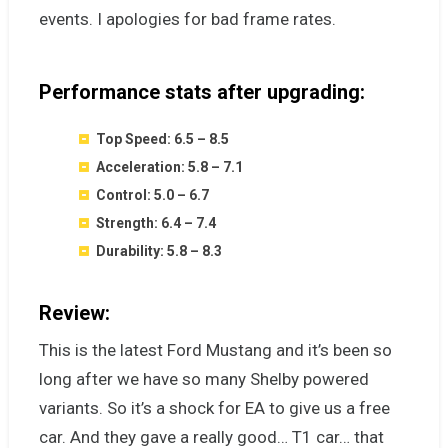
events. I apologies for bad frame rates.
Performance stats after upgrading:
Top Speed: 6.5 – 8.5
Acceleration: 5.8 – 7.1
Control: 5.0 – 6.7
Strength: 6.4 – 7.4
Durability: 5.8 – 8.3
Review:
This is the latest Ford Mustang and it’s been so
long after we have so many Shelby powered
variants. So it’s a shock for EA to give us a free
car. And they gave a really good… T1 car… that