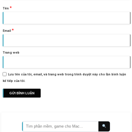
*
Tên
*
Email
Trang web
Lưu tên của tôi, email, và trang web trong trình duyệt này cho lần bình luận
kế tiếp của tôi.