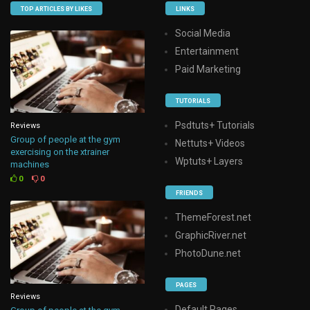
TOP ARTICLES BY LIKES
LINKS
Social Media
Entertainment
Paid Marketing
TUTORIALS
Psdtuts+ Tutorials
Reviews
Group of people at the gym
Nettuts+ Videos
exercising on the xtrainer
Wptuts+ Layers
machines
0
0
FRIENDS
ThemeForest.net
GraphicRiver.net
PhotoDune.net
PAGES
Reviews
Default Pages