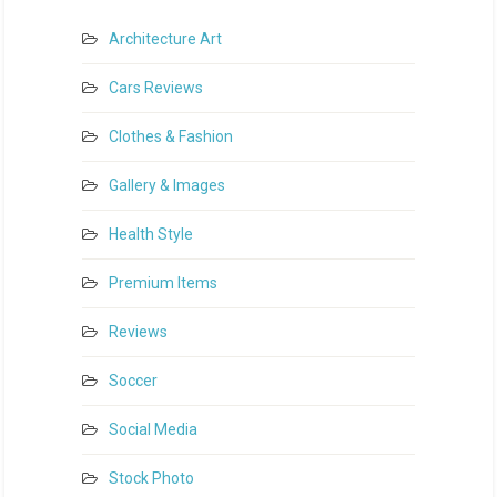
Architecture Art
Cars Reviews
Clothes & Fashion
Gallery & Images
Health Style
Premium Items
Reviews
Soccer
Social Media
Stock Photo