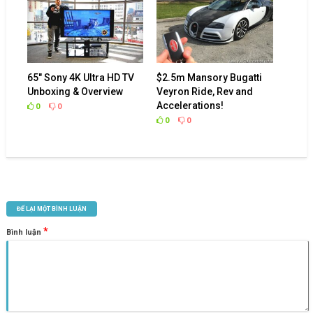
65″ Sony 4K Ultra HD TV
$2.5m Mansory Bugatti
Unboxing & Overview
Veyron Ride, Rev and
Accelerations!
0
0
0
0
ĐỂ LẠI MỘT BÌNH LUẬN
*
Bình luận