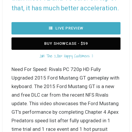
that, it has much better acceleration.
LIVE PREVIEW
BUY SHOWCASE - $59
Join The 2,800+ Happy Customers :)
Need For Speed: Rivals PC 720p HD Fully
Upgraded 2015 Ford Mustang GT gameplay with
keyboard. The 2015 Ford Mustang GT is a new
and free DLC car from the recent NFS Rivals
update. This video showcases the Ford Mustang
GT’s performance by completing Chapter 4 Apex
Predators speed list after fully upgraded in 1
time trial and 1 race event and 1 hot pursuit