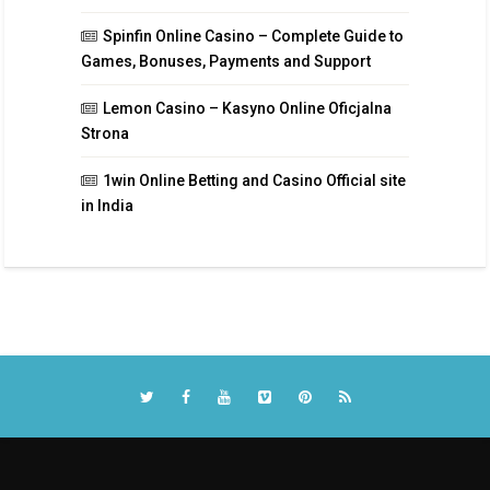
Spinfin Online Casino – Complete Guide to
Games, Bonuses, Payments and Support
Lemon Casino – Kasyno Online Oficjalna
Strona
1win Online Betting and Casino Official site
in India