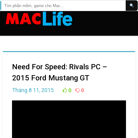
Need For Speed: Rivals PC –
2015 Ford Mustang GT
Tháng 8 11, 2015
0
0