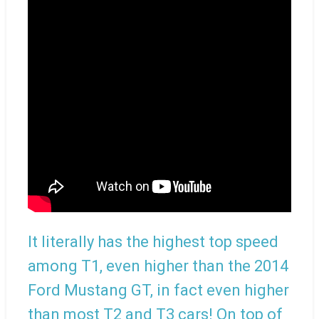
It literally has the highest top speed
among T1, even higher than the 2014
Ford Mustang GT, in fact even higher
than most T2 and T3 cars! On top of