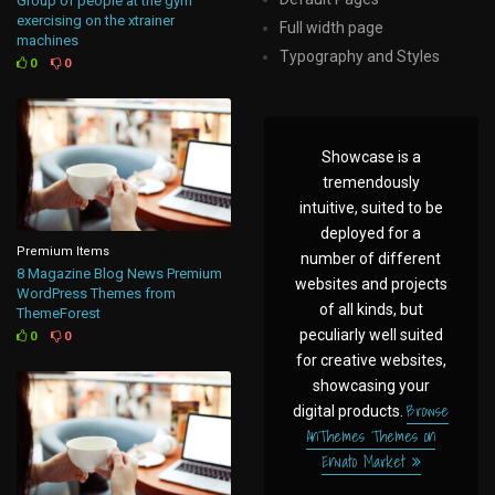
Group of people at the gym
exercising on the xtrainer
Full width page
machines
Typography and Styles
0
0
Showcase is a
tremendously
intuitive, suited to be
deployed for a
Premium Items
number of different
8 Magazine Blog News Premium
websites and projects
WordPress Themes from
of all kinds, but
ThemeForest
peculiarly well suited
0
0
for creative websites,
showcasing your
Browse
digital products.
AnThemes Themes on
Envato Market