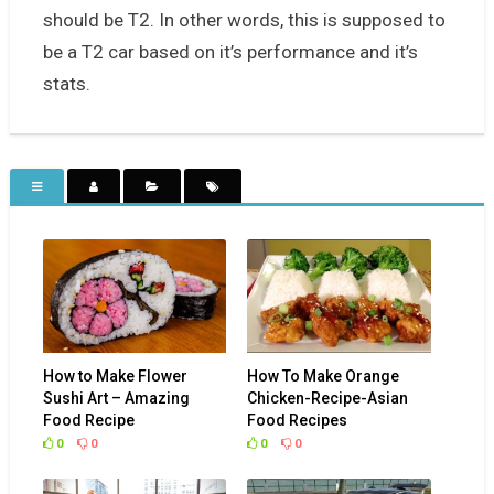
should be T2. In other words, this is supposed to
be a T2 car based on it’s performance and it’s
stats.
How to Make Flower
How To Make Orange
Sushi Art – Amazing
Chicken-Recipe-Asian
Food Recipe
Food Recipes
0
0
0
0