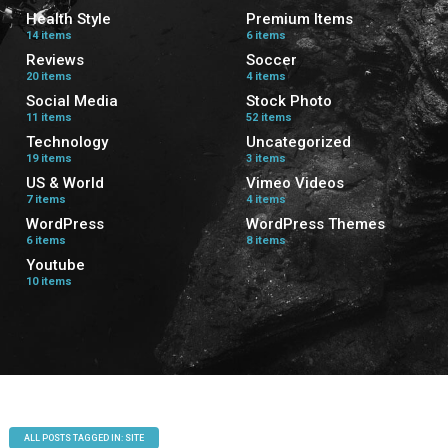
Health Style
Premium Items
14 items
6 items
Reviews
Soccer
20 items
4 items
Social Media
Stock Photo
11 items
52 items
Technology
Uncategorized
19 items
3 items
US & World
Vimeo Videos
7 items
4 items
WordPress
WordPress Themes
6 items
8 items
Youtube
10 items
ALL POSTS TAGGED IN: SITE