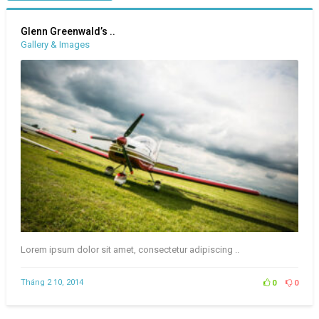
Glenn Greenwald’s ..
Gallery & Images
Lorem ipsum dolor sit amet, consectetur adipiscing ..
Tháng 2 10, 2014
0
0