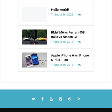
Hello world!
Tháng 2 26, 2026
1
BMW M6 vs Ferrari 458
Italia vs Nissan GT- ..
Tháng 8 10, 2015
1
Apple iPhone 6 vs iPhone
6 Plus – Du ..
Tháng 8 10, 2015
1