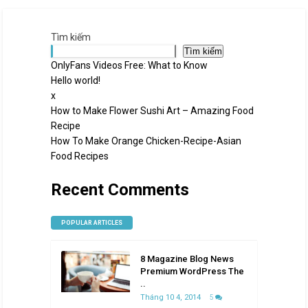
Tìm kiếm
Tìm kiếm
OnlyFans Videos Free: What to Know
Hello world!
x
How to Make Flower Sushi Art – Amazing Food
Recipe
How To Make Orange Chicken-Recipe-Asian
Food Recipes
Recent Comments
POPULAR ARTICLES
8 Magazine Blog News
Premium WordPress The
..
Tháng 10 4, 2014
5