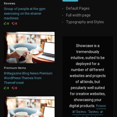
Reviews
Default Pages
Group of people at the gym
exercising on the xtrainer
Full width page
machines
Typography and Styles
0
0
Showcase is a
tremendously
intuitive, suited to be
deployed for a
Premium Items
number of different
8 Magazine Blog News Premium
websites and projects
WordPress Themes from
of all kinds, but
ThemeForest
peculiarly well suited
0
0
for creative websites,
showcasing your
Browse
digital products.
AnThemes Themes on