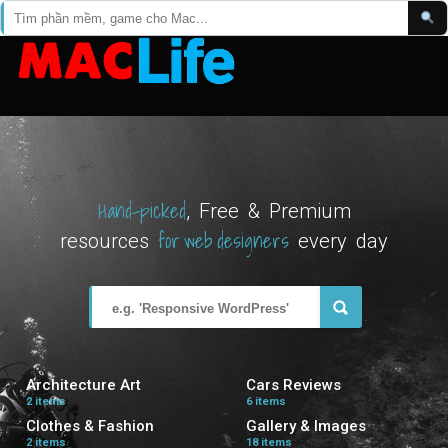
Hand-picked
, Free & Premium
for web designers
resources
every day
Architecture Art
Cars Reviews
2 items
6 items
Clothes & Fashion
Gallery & Images
2 items
18 items