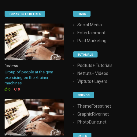
TOP ARTICLES BY LIKES
LINKS
Social Media
Entertainment
Paid Marketing
TUTORIALS
Psdtuts+ Tutorials
Reviews
Group of people at the gym
Nettuts+ Videos
exercising on the xtrainer
Wptuts+ Layers
machines
0
0
FRIENDS
ThemeForest.net
GraphicRiver.net
PhotoDune.net
PAGES