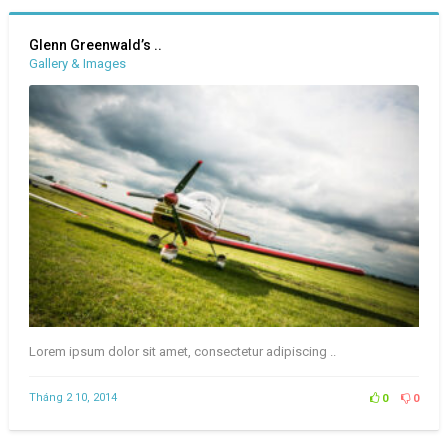
Glenn Greenwald’s ..
Gallery & Images
Lorem ipsum dolor sit amet, consectetur adipiscing ..
Tháng 2 10, 2014
0
0