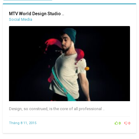
MTV World Design Studio ..
Social Media
Design, so construed, is the core of all professional ..
Tháng 8 11, 2015
0
0