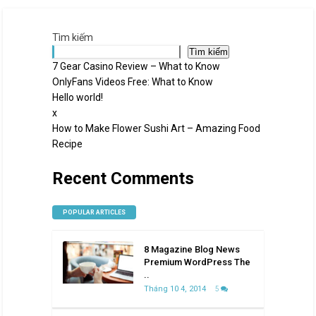
Tìm kiếm
Tìm kiếm
7 Gear Casino Review – What to Know
OnlyFans Videos Free: What to Know
Hello world!
x
How to Make Flower Sushi Art – Amazing Food
Recipe
Recent Comments
POPULAR ARTICLES
8 Magazine Blog News
Premium WordPress The
..
Tháng 10 4, 2014
5