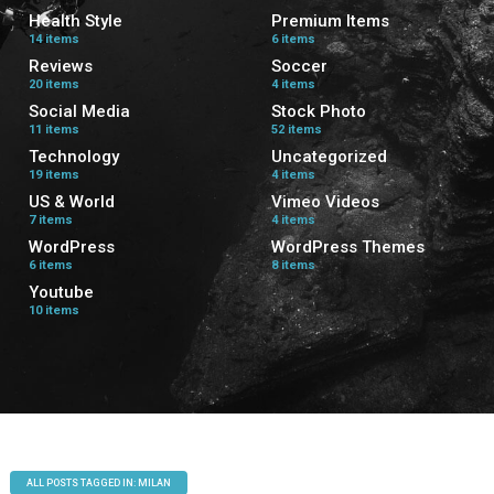
Health Style
Premium Items
14 items
6 items
Reviews
Soccer
20 items
4 items
Social Media
Stock Photo
11 items
52 items
Technology
Uncategorized
19 items
4 items
US & World
Vimeo Videos
7 items
4 items
WordPress
WordPress Themes
6 items
8 items
Youtube
10 items
ALL POSTS TAGGED IN: MILAN