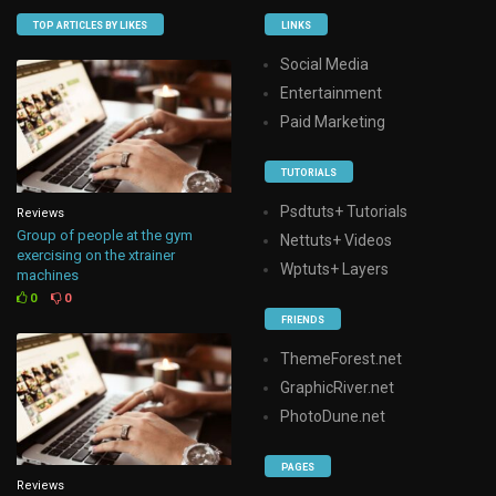
TOP ARTICLES BY LIKES
LINKS
Social Media
Entertainment
Paid Marketing
TUTORIALS
Psdtuts+ Tutorials
Reviews
Group of people at the gym
Nettuts+ Videos
exercising on the xtrainer
Wptuts+ Layers
machines
0
0
FRIENDS
ThemeForest.net
GraphicRiver.net
PhotoDune.net
PAGES
Reviews